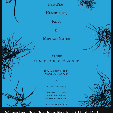
Warmachine, Pew Pew, Humidifier, Knu, & Mental Notes