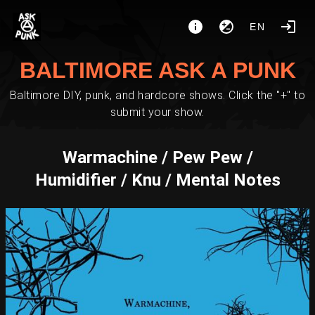
EN
BALTIMORE ASK A PUNK
Baltimore DIY, punk, and hardcore shows. Click the "+" to
submit your show.
Warmachine / Pew Pew /
Humidifier / Knu / Mental Notes