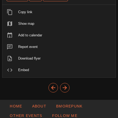
Copy link
Show map
Add to calendar
Report event
Download flyer
Embed
HOME
ABOUT
BMOREPUNK
OTHER EVENTS
FOLLOW ME