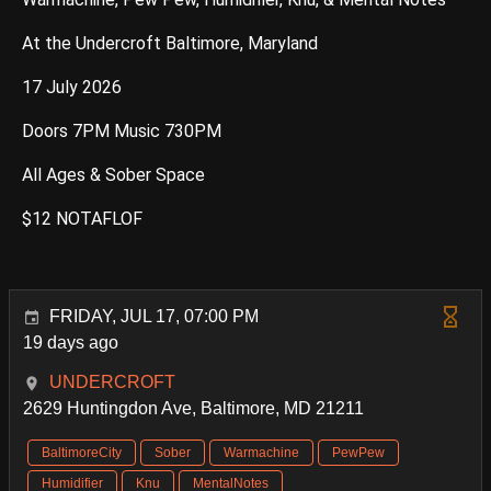
At the Undercroft Baltimore, Maryland
17 July 2026
Doors 7PM Music 730PM
All Ages & Sober Space
$12 NOTAFLOF
FRIDAY, JUL 17, 07:00 PM
19 days ago
UNDERCROFT
2629 Huntingdon Ave, Baltimore, MD 21211
BaltimoreCity
Sober
Warmachine
PewPew
Humidifier
Knu
MentalNotes