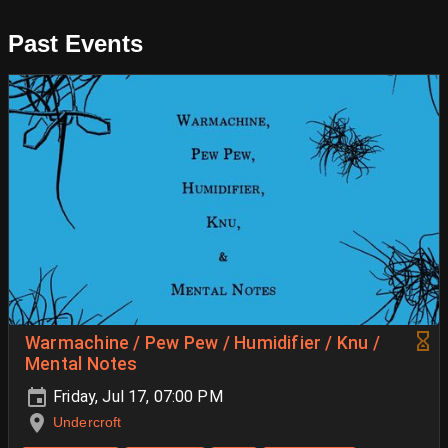
Past Events
Warmachine / Pew Pew / Humidifier / Knu /
Mental Notes
Friday, Jul 17, 07:00 PM
Undercroft