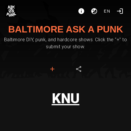
EN
BALTIMORE ASK A PUNK
Baltimore DIY, punk, and hardcore shows. Click the "+" to
submit your show.
KNU