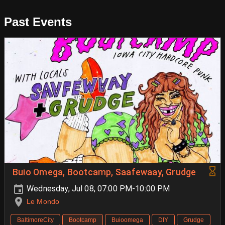
Past Events
Buio Omega, Bootcamp, Saafewaay, Grudge
Wednesday, Jul 08, 07:00 PM-10:00 PM
Le Mondo
BaltimoreCity
Bootcamp
Buioomega
DIY
Grudge