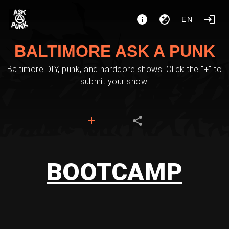
EN
BALTIMORE ASK A PUNK
Baltimore DIY, punk, and hardcore shows. Click the "+" to
submit your show.
BOOTCAMP