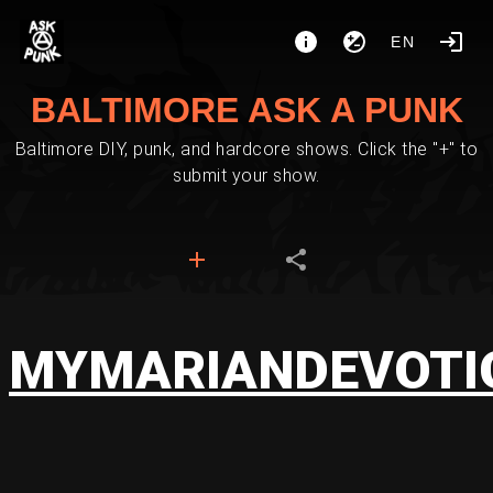
EN
BALTIMORE ASK A PUNK
Baltimore DIY, punk, and hardcore shows. Click the "+" to
submit your show.
MYMARIANDEVOTI