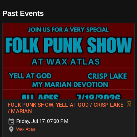
Past Events
FOLK PUNK SHOW: YELL AT GOD / CRISP LAKE
/ MARIAN
Friday, Jul 17, 07:00 PM
Wax Atlas