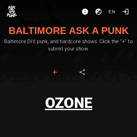
EN
BALTIMORE ASK A PUNK
Baltimore DIY, punk, and hardcore shows. Click the "+" to
submit your show.
OZONE