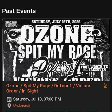
Past Events
Ozone / Spit My Rage / Defcon1 / Vicious
Order / In-Sight
Saturday, Jul 18, 07:00 PM
Undercroft