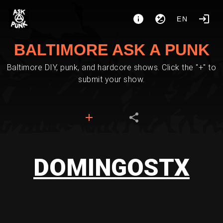
EN
BALTIMORE ASK A PUNK
Baltimore DIY, punk, and hardcore shows. Click the "+" to
submit your show.
DOMINGOSTX