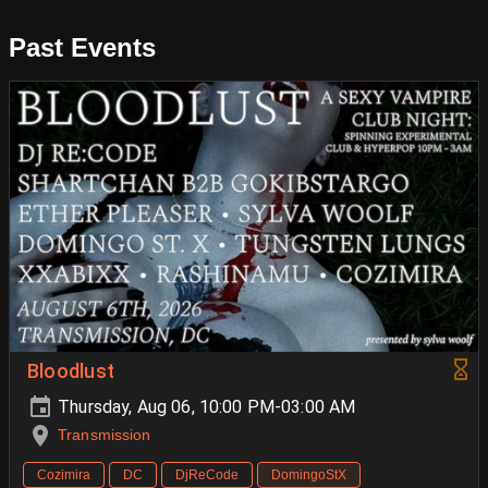
Past Events
Bloodlust
Thursday, Aug 06, 10:00 PM-03:00 AM
Transmission
Cozimira
DC
DjReCode
DomingoStX