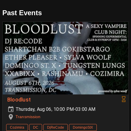
Past Events
Bloodlust
Thursday, Aug 06, 10:00 PM-03:00 AM
Transmission
Cozimira
DC
DjReCode
DomingoStX