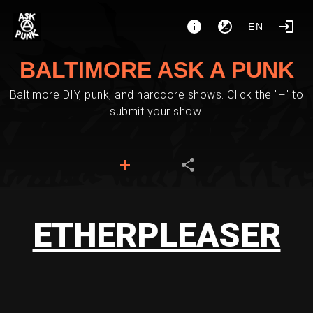
EN
BALTIMORE ASK A PUNK
Baltimore DIY, punk, and hardcore shows. Click the "+" to
submit your show.
ETHERPLEASER